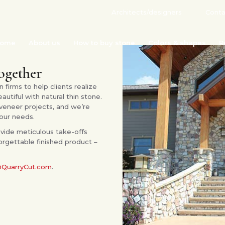
Architects/designers
Conta
ome
About us
How to buy stone
Colors & shapes
R
together
 firms to help clients realize
tiful with natural thin stone.
veneer projects, and we’re
our needs.
vide meticulous take-offs
orgettable finished product –
@QuarryCut.com
.