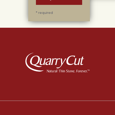
* required