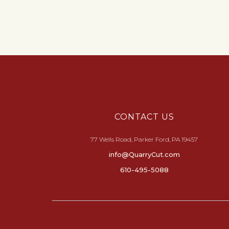
CONTACT US
77 Wells Road, Parker Ford, PA 19457
info@QuarryCut.com
610-495-5088