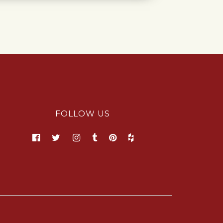
FOLLOW US