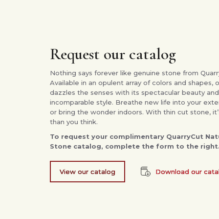
Request our catalog
Nothing says forever like genuine stone from Quarr
Available in an opulent array of colors and shapes, 
dazzles the senses with its spectacular beauty and
incomparable style. Breathe new life into your exte
or bring the wonder indoors. With thin cut stone, it’
than you think.
To request your complimentary QuarryCut Natu
Stone catalog, complete the form to the right
View our catalog
Download our cata