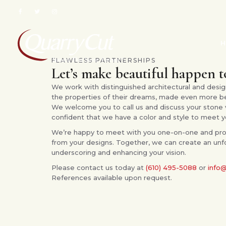
H
FLAWLESS PARTNERSHIPS
Let’s make beautiful happen 
We work with distinguished architectural and design
the properties of their dreams, made even more beau
We welcome you to call us and discuss your stone 
confident that we have a color and style to meet y
We’re happy to meet with you one-on-one and pro
from your designs. Together, we can create an unf
underscoring and enhancing your vision.
Please contact us today at
(610) 495-5088
or
info
References available upon request.