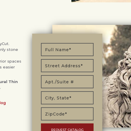
yCut.
only stone
rior spaces
s easier
ral Thin
.
log