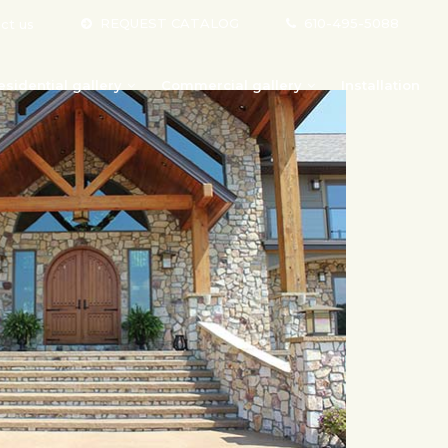
REQUEST CATALOG
610-495-5088
ct us
esidential gallery
Commercial gallery
Installation