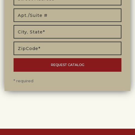
* required