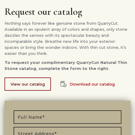
Request our catalog
Nothing says forever like genuine stone from QuarryCut.
Available in an opulent array of colors and shapes, only stone
dazzles the senses with its spectacular beauty and
incomparable style. Breathe new life into your exterior
spaces or bring the wonder indoors. With thin cut stone, it’s
easier than you think.
To request your complimentary QuarryCut Natural Thin
Stone catalog, complete the form to the right.
View our catalog
Download our catalog