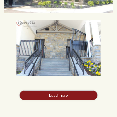
Load more