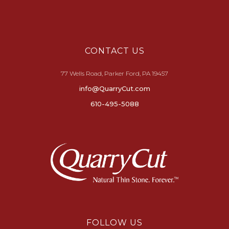
CONTACT US
77 Wells Road, Parker Ford, PA 19457
info@QuarryCut.com
610-495-5088
FOLLOW US