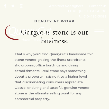
Architects/designers
Contact us
REQUEST CATALOG
610-495-5088
BEAUTY AT WORK
Gorgeous stone is our
TOG
NAV
business.
That’s why you’ll find QuarryCut’s handsome thin
stone veneer gracing the finest storefronts,
showrooms, office buildings and dining
establishments. Real stone says something
about a property – raising it to a higher level
that discriminating consumers appreciate.
Classic, enduring and tasteful, genuine veneer
stone is the ultimate selling point for any
commercial property.