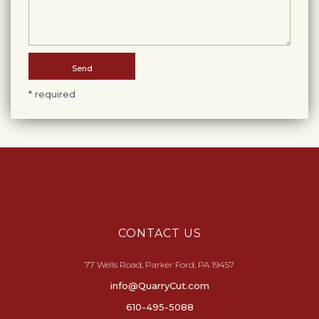
* required
CONTACT US
77 Wells Road, Parker Ford, PA 19457
info@QuarryCut.com
610-495-5088