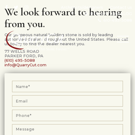
Architects/designers
Contact us
We look forward to hearing
REQUEST CATALOG
from you.
610-495-5088
Our gorgeous natural building stone is sold by leading
TOG
authorized dealers throughout the United States. Please call
us today to find the dealer nearest you.
NAV
77 WELLS ROAD
PARKER FORD, PA
(610) 495-5088
info@QuarryCut.com