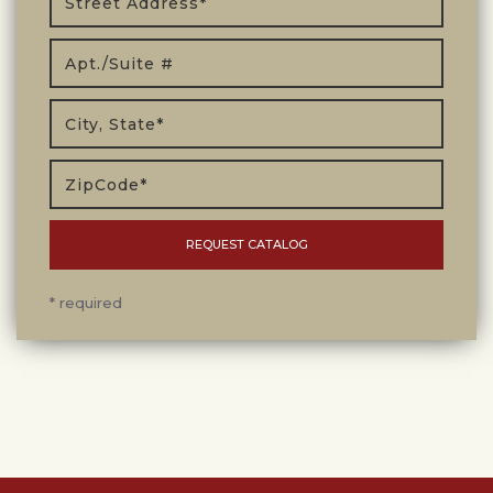
* required