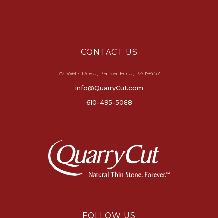
CONTACT US
77 Wells Road, Parker Ford, PA 19457
info@QuarryCut.com
610-495-5088
FOLLOW US