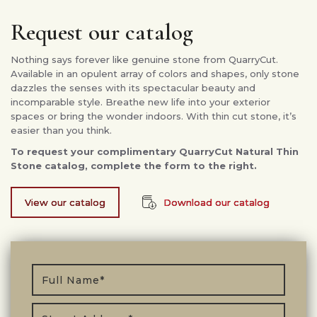
Request our catalog
Nothing says forever like genuine stone from QuarryCut.
Available in an opulent array of colors and shapes, only stone
dazzles the senses with its spectacular beauty and
incomparable style. Breathe new life into your exterior
spaces or bring the wonder indoors. With thin cut stone, it’s
easier than you think.
To request your complimentary QuarryCut Natural Thin
Stone catalog, complete the form to the right.
View our catalog
Download our catalog