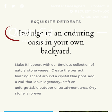
Architects/designers
Contact us
REQUEST CATALOG
610-495-5088
EXQUISITE RETREATS
Indulge in an enduring
TOG
NAV
oasis in your own
backyard.
Make it happen, with our timeless collection of
natural stone veneer. Create the perfect
finishing accent around a crystal blue pool…add
a wall that looks legendary…craft an
unforgettable outdoor entertainment area. Only
stone is forever.