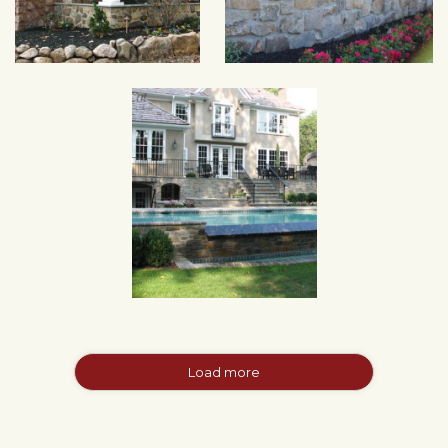
Load more