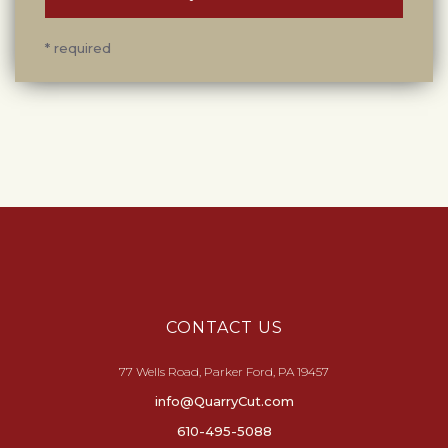
* required
CONTACT US
77 Wells Road, Parker Ford, PA 19457
info@QuarryCut.com
610-495-5088