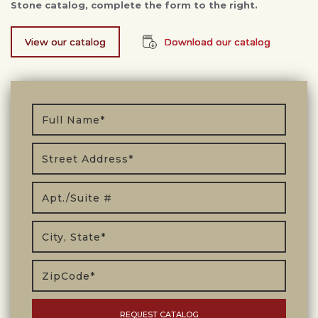
Stone catalog, complete the form to the right.
View our catalog
Download our catalog