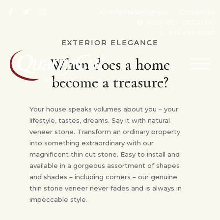
Architects/designers
Contact us
REQUEST CATALOG
610-495-5088
EXTERIOR ELEGANCE
When does a home
TOG
NAV
become a treasure?
Your house speaks volumes about you – your
lifestyle, tastes, dreams. Say it with natural
veneer stone. Transform an ordinary property
into something extraordinary with our
magnificent thin cut stone. Easy to install and
available in a gorgeous assortment of shapes
and shades – including corners – our genuine
thin stone veneer never fades and is always in
impeccable style.