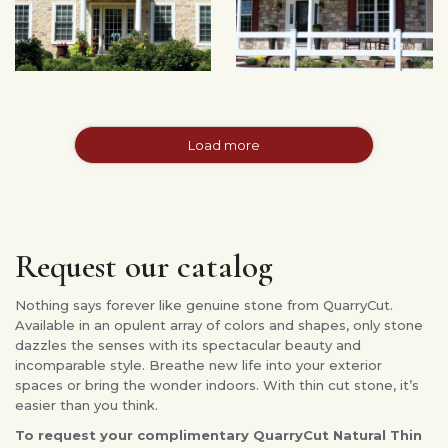
Load more
Request our catalog
Nothing says forever like genuine stone from QuarryCut.
Available in an opulent array of colors and shapes, only stone
dazzles the senses with its spectacular beauty and
incomparable style. Breathe new life into your exterior
spaces or bring the wonder indoors. With thin cut stone, it’s
easier than you think.
To request your complimentary QuarryCut Natural Thin