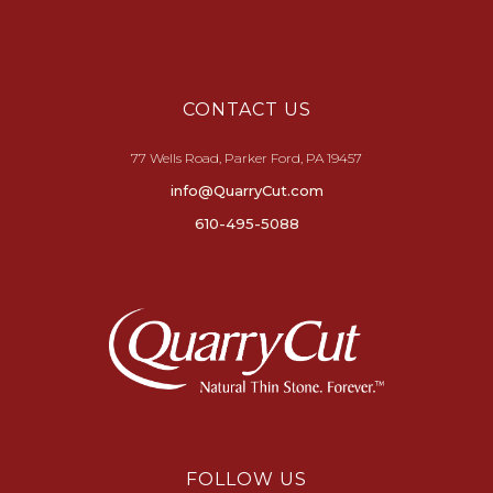
CONTACT US
77 Wells Road, Parker Ford, PA 19457
info@QuarryCut.com
610-495-5088
FOLLOW US