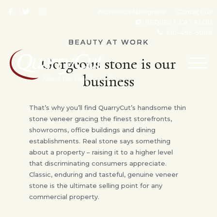
Architects/designers
Contact us
REQUEST CATALOG
610-495-5088
BEAUTY AT WORK
Gorgeous stone is our
TOG
NAV
business
That’s why you’ll find QuarryCut’s handsome thin
stone veneer gracing the finest storefronts,
showrooms, office buildings and dining
establishments. Real stone says something
about a property – raising it to a higher level
that discriminating consumers appreciate.
Classic, enduring and tasteful, genuine veneer
stone is the ultimate selling point for any
commercial property.