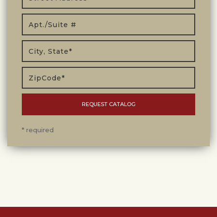
* required