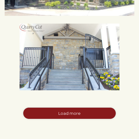
Load more