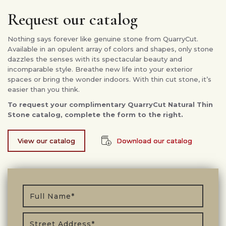
Request our catalog
Nothing says forever like genuine stone from QuarryCut.
Available in an opulent array of colors and shapes, only stone
dazzles the senses with its spectacular beauty and
incomparable style. Breathe new life into your exterior
spaces or bring the wonder indoors. With thin cut stone, it’s
easier than you think.
To request your complimentary QuarryCut Natural Thin
Stone catalog, complete the form to the right.
View our catalog
Download our catalog