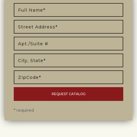
* required