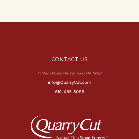
CONTACT US
77 Wells Road, Parker Ford, PA 19457
info@QuarryCut.com
610-495-5088