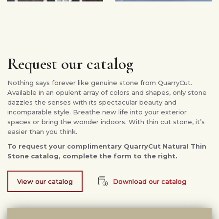
Request our catalog
Nothing says forever like genuine stone from QuarryCut.
Available in an opulent array of colors and shapes, only stone
dazzles the senses with its spectacular beauty and
incomparable style. Breathe new life into your exterior
spaces or bring the wonder indoors. With thin cut stone, it’s
easier than you think.
To request your complimentary QuarryCut Natural Thin
Stone catalog, complete the form to the right.
View our catalog
Download our catalog