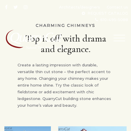
Architects/designers
Contact us
REQUEST CATALOG
610-495-5088
CHARMING CHIMNEYS
Top it off with drama
TOG
NAV
and elegance.
Create a lasting impression with durable,
versatile thin cut stone – the perfect accent to
any home. Changing your chimney makes your
entire home shine. Try the classic look of
fieldstone or add excitement with chic
ledgestone. QuarryCut building stone enhances
your home’s value and beauty.